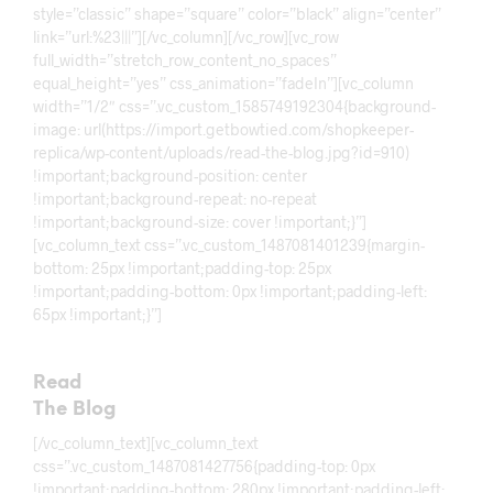
style=”classic” shape=”square” color=”black” align=”center”
link=”url:%23|||”][/vc_column][/vc_row][vc_row
full_width=”stretch_row_content_no_spaces”
equal_height=”yes” css_animation=”fadeIn”][vc_column
width=”1/2″ css=”.vc_custom_1585749192304{background-
image: url(https://import.getbowtied.com/shopkeeper-
replica/wp-content/uploads/read-the-blog.jpg?id=910)
!important;background-position: center
!important;background-repeat: no-repeat
!important;background-size: cover !important;}”]
[vc_column_text css=”.vc_custom_1487081401239{margin-
bottom: 25px !important;padding-top: 25px
!important;padding-bottom: 0px !important;padding-left:
65px !important;}”]
Read
The Blog
[/vc_column_text][vc_column_text
css=”.vc_custom_1487081427756{padding-top: 0px
!important;padding-bottom: 280px !important;padding-left: