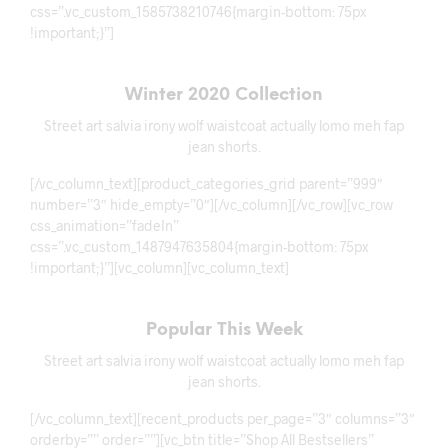
css=”.vc_custom_1585738210746{margin-bottom: 75px
!important;}”]
Winter 2020 Collection
Street art salvia irony wolf waistcoat actually lomo meh fap
jean shorts.
[/vc_column_text][product_categories_grid parent=”999″
number=”3″ hide_empty=”0″][/vc_column][/vc_row][vc_row
css_animation=”fadeIn”
css=”.vc_custom_1487947635804{margin-bottom: 75px
!important;}”][vc_column][vc_column_text]
Popular This Week
Street art salvia irony wolf waistcoat actually lomo meh fap
jean shorts.
[/vc_column_text][recent_products per_page=”3″ columns=”3″
orderby=”” order=””][vc_btn title=”Shop All Bestsellers”