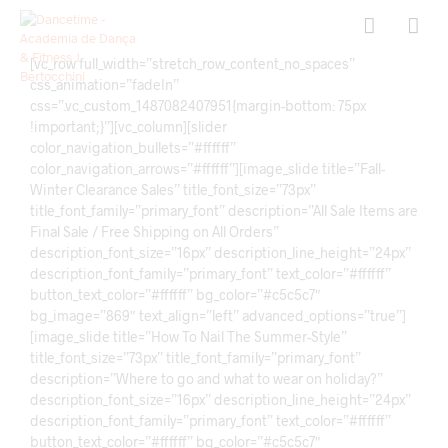
[vc_row full_width=”stretch_row_content_no_spaces”
css_animation=”fadeIn”
css=”.vc_custom_1487082407951{margin-bottom: 75px
!important;}”][vc_column][slider
color_navigation_bullets=”#ffffff”
color_navigation_arrows=”#ffffff”][image_slide title=”Fall-
Winter Clearance Sales” title_font_size=”73px”
title_font_family=”primary_font” description=”All Sale Items are
Final Sale / Free Shipping on All Orders”
description_font_size=”16px” description_line_height=”24px”
description_font_family=”primary_font” text_color=”#ffffff”
button_text_color=”#ffffff” bg_color=”#c5c5c7″
bg_image=”869″ text_align=”left” advanced_options=”true”]
[image_slide title=”How To Nail The Summer-Style”
title_font_size=”73px” title_font_family=”primary_font”
description=”Where to go and what to wear on holiday?”
description_font_size=”16px” description_line_height=”24px”
description_font_family=”primary_font” text_color=”#ffffff”
button_text_color=”#ffffff” bg_color=”#c5c5c7″