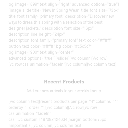
bg_image=”899″ text_align=”right” advanced_options=”true”]
[image_slide title=”New In Spring Wear” title_font_size=”73px”
title_font_family=”primary_font” description=”Discover new
ways to dress this spring with a selection of the best
designer jackets.” description_font_size=”16px”
description_line_height=”24px”
description_font_family=”primary_font” text_color=”#ffffff”
button_text_color=”#ffffff” bg_color=”#c5c5c7″
bg_image=”900″ text_align=”center”
advanced_options=”true”][/slider][/vc_column][/vc_row]
[vc_row css_animation=”fadeIn”][vc_column][vc_column_text]
Recent Products
Add our new arrivals to your weekly lineup.
[/vc_column_text][recent_products per_page=”4″ columns=”4″
orderby=”” order=””][/vc_column][/vc_row][vc_row
css_animation=”fadeIn”
css=”.vc_custom_1487082424634{margin-bottom: 75px
!important;}”][vc_column][vc_column_text