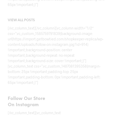
65px !important;}”]
VIEW ALL POSTS
[/vc_column_text][/vc_column][vc_column width=”1/2″
css=”.vc_custom_1585759791839{background-image:
url(https://import.getbowtied.com/shopkeeper-replica/wp-
content/uploads/follow-on-instagram.jpg?id=914)
!important;background-position: center
!important;background-repeat: no-repeat
!important;background-size: cover !important;}”]
[vc_column_text css=”.vc_custom_1487081395358{margin-
bottom: 25px !important;padding-top: 25px
!important;padding-bottom: 0px !important;padding-left:
65px !important;}”]
Follow Our Store
On Instagram
[/vc_column_text][vc_column_text