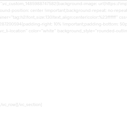
s=”.vc_custom_1485988747582{background-image: url(https://i
und-position: center !important;background-repeat: no-repeat 
ner=”tag:h2|font_size:130|text_align:center|color:%23ffffff” 
87200594{padding-right: 10% !important;padding-bottom: 50px !i
 vc_li-location” color=”white” background_style=”rounded-outli
Visit our Store!
3166 Broaddus Maple Court Avenue,
Madisonville KY 42431,
United States of America
/vc_row][/vc_section]