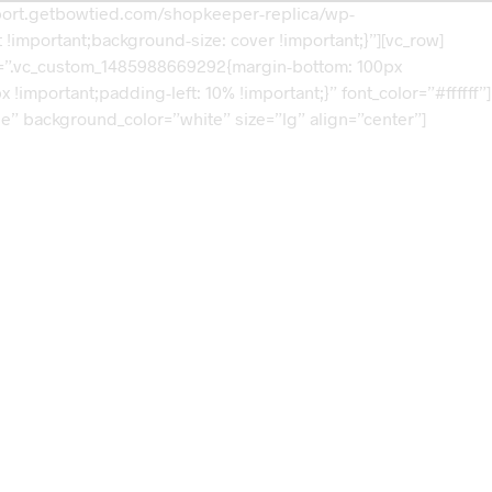
mport.getbowtied.com/shopkeeper-replica/wp-
!important;background-size: cover !important;}”][vc_row]
css=”.vc_custom_1485988669292{margin-bottom: 100px
mportant;padding-left: 10% !important;}” font_color=”#ffffff”]
ne” background_color=”white” size=”lg” align=”center”]