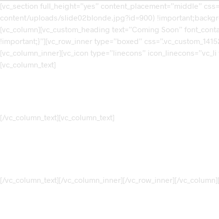
[vc_section full_height=”yes” content_placement=”middle” cs
content/uploads/slide02blonde.jpg?id=900) !important;backgro
[vc_column][vc_custom_heading text=”Coming Soon” font_contai
!important;}”][vc_row_inner type=”boxed” css=”.vc_custom_14152
[vc_column_inner][vc_icon type=”linecons” icon_linecons=”vc_li
[vc_column_text]
[/vc_column_text][vc_column_text]
[/vc_column_text][/vc_column_inner][/vc_row_inner][/vc_column][