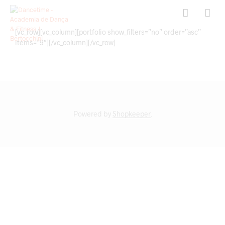
[vc_row][vc_column][portfolio show_filters=”no” order=”asc”
items=”9″][/vc_column][/vc_row]
Powered by
Shopkeeper
.