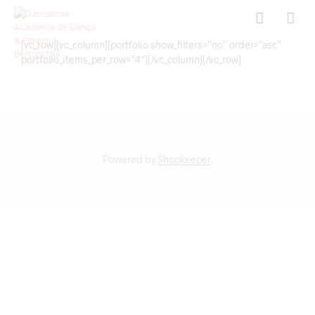
[vc_row][vc_column][portfolio show_filters=”no” order=”asc”
portfolio_items_per_row=”4″][/vc_column][/vc_row]
Powered by
Shopkeeper
.