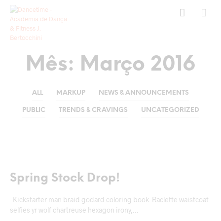
Mês:
Março 2016
ALL
MARKUP
NEWS & ANNOUNCEMENTS
PUBLIC
TRENDS & CRAVINGS
UNCATEGORIZED
MARKUP
Spring Stock Drop!
Kickstarter man braid godard coloring book. Raclette waistcoat
selfies yr wolf chartreuse hexagon irony,…