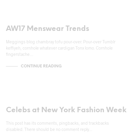
NEWS & ANNOUNCEMENTS
AW17 Menswear Trends
Meggings blog chambray tofu pour-over. Pour-over Tumblr
keffiyeh, cornhole whatever cardigan Tonx lomo. Cornhole
fingerstache…
CONTINUE READING
NEWS & ANNOUNCEMENTS
Celebs at New York Fashion Week
This post has its comments, pingbacks, and trackbacks
disabled. There should be no comment reply…