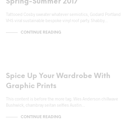
Spring-Summer 2017
Tattooed Cosby sweater whatever semiotics, Godard Portland
VHS viral sustainable bespoke vinyl roof party. Shabby…
CONTINUE READING
NEWS & ANNOUNCEMENTS
Spice Up Your Wardrobe With
Graphic Prints
This content is before the more tag. Wes Anderson chillwave
Bushwick, chambray seitan selfies Austin…
CONTINUE READING