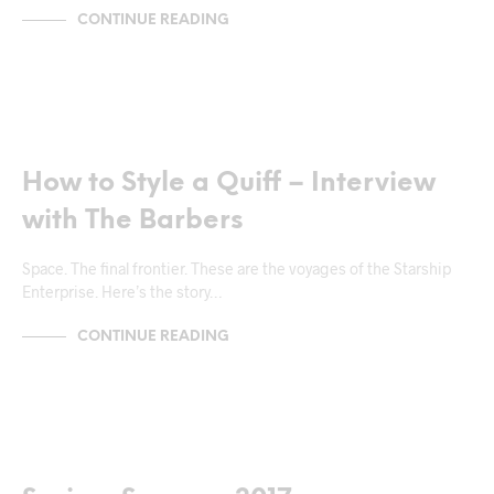
CONTINUE READING
NEWS & ANNOUNCEMENTS
How to Style a Quiff – Interview
with The Barbers
Space. The final frontier. These are the voyages of the Starship
Enterprise. Here’s the story…
CONTINUE READING
MARKUP