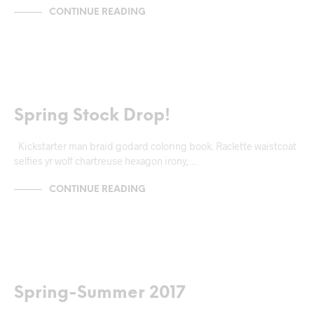
CONTINUE READING
MARKUP
Spring Stock Drop!
Kickstarter man braid godard coloring book. Raclette waistcoat
selfies yr wolf chartreuse hexagon irony,…
CONTINUE READING
MARKUP
Spring-Summer 2017