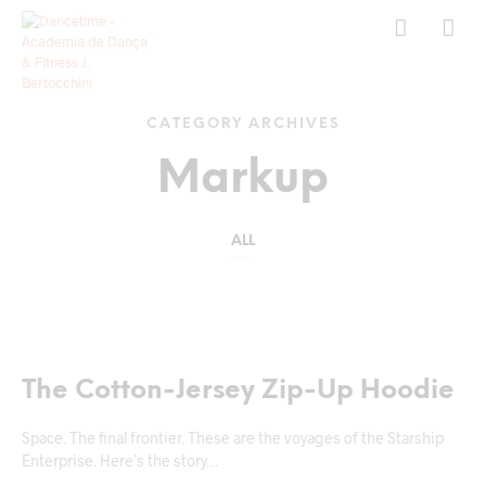
CATEGORY ARCHIVES
Markup
ALL
MARKUP
The Cotton-Jersey Zip-Up Hoodie
Space. The final frontier. These are the voyages of the Starship
Enterprise. Here’s the story…